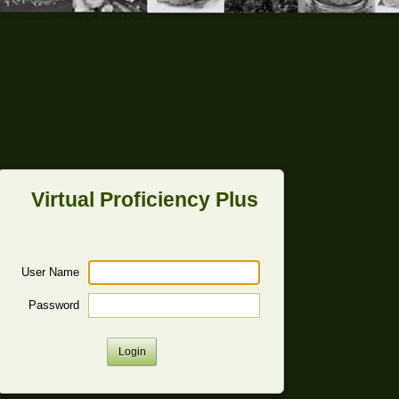
Virtual Proficiency Plus
User Name
Password
Login